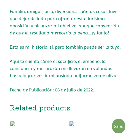
Familia, amigos, ocio, diversión… cuántas cosas tuve
que dejar de lado para afrontar esta durísima
oposición y alcanzar mi objetivo, aunque convencido
de que el resultado merecería la pena… ¡y tanto!
Esta es mi historia, sí, pero también puede ser la tuya.
Aquí te cuento cómo el sacrificio, el empeño, la
constancia y mi corazón me llevaron en volandas
hasta lograr vestir mi ansiado uniforme verde oliva.
Fecha de Publicación: 06 de julio de 2022.
Related products
Sale!