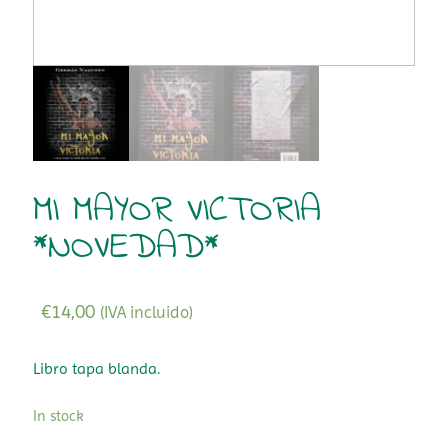
MI MAYOR VICTORIA
*NOVEDAD*
€
14,00
(IVA incluido)
Libro tapa blanda.
In stock