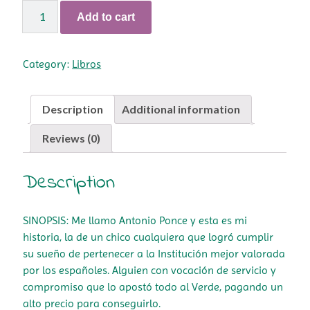
MI
Add to cart
MAYOR
VICTORIA
*NOVEDAD*
Category:
Libros
quantity
Description
Additional information
Reviews (0)
Description
SINOPSIS: Me llamo Antonio Ponce y esta es mi
historia, la de un chico cualquiera que logró cumplir
su sueño de pertenecer a la Institución mejor valorada
por los españoles. Alguien con vocación de servicio y
compromiso que lo apostó todo al Verde, pagando un
alto precio para conseguirlo.