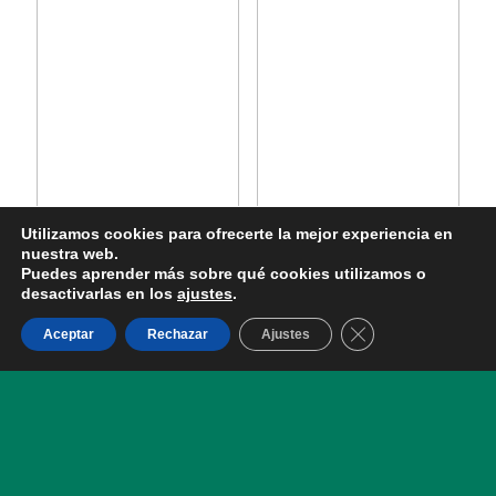
Utilizamos cookies para ofrecerte la mejor experiencia en
nuestra web.
Puedes aprender más sobre qué cookies utilizamos o
desactivarlas en los
ajustes
.
Cerrar el banner d
Aceptar
Rechazar
Ajustes
Volver
a
arriba