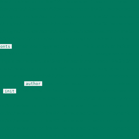
/ml-slider.php on line 126 Deprecated: Creation of dynamic pro
r/admin/slideshows/Slideshows.php on line 36 Deprecated: Crea
ugins/ml-slider/admin/routes/api.php on line 33 Deprecated: Cr
ugins/ml-slider/admin/routes/api.php on line 34 Deprecated: Cr
lugins/ml-slider/admin/slideshows/Slideshows.php on line 36 D
3/52594553/htdocs/wp-content/plugins/ml-slider/ml-slider.php o
domain was triggered too early. This is usually an indicator 
fonts
g in WordPress
for more information. (This message was added i
 strings is deprecated, use {$var} instead in /mnt/web619/e3/53/
DataStore.php on line 381 Deprecated: Using ${var} in strings i
merce/src/Admin/API/Reports/Orders/Stats/DataStore.php on li
a el dominio
se activó demasiado pronto. Esto suele ser un
author
ón
o más tarde. Por favor, ve
depuración en WordPress
para m
init
on line 6170 Deprecated: Creation of dynamic property WP_Rev
nc/review.php on line 81 Deprecated: Creation of dynamic pro
nc/review.php on line 82 Deprecated: Creation of dynamic pro
nc/review.php on line 83 Deprecated: Creation of dynamic pro
inc/review.php on line 84 Deprecated: Creation of dynamic pr
nc/review.php on line 85 Deprecated: Creation of dynamic prop