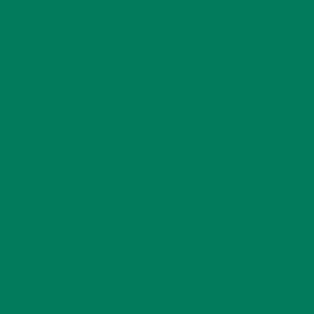
nc/review.php on line 86 Deprecated: Creation of dynamic pro
inc/review.php on line 87 Deprecated: Creation of dynamic pr
review.php on line 88 Deprecated: Using ${var} in strings is de
erce/src/Utilities/FeaturesUtil.php on line 62 Deprecated: Cr
lugins/woocommerce-services/classes/class-wc-connect-tracks.
recated in /mnt/web619/e3/53/52594553/htdocs/wp-content/plu
mic property WC_Connect_TaxJar_Integration::$cache_time is de
-taxjar-integration.php on line 48 Deprecated: Creation of dyn
t/plugins/woocommerce-services/classes/class-wc-connect-taxja
web619/e3/53/52594553/htdocs/wp-content/plugins/woocommerce
orts is deprecated in /mnt/web619/e3/53/52594553/htdocs/wp
erty WC_Countries::$countries is deprecated in /mnt/web619/e3
n line 51 Deprecated: Creation of dynamic property WOOCCM::$b
mmerce-checkout-manager/includes/class-wooccm.php on line 2
553/htdocs/wp-content/plugins/woocommerce-checkout-manager
mnt/web619/e3/53/52594553/htdocs/wp-content/plugins/woocom
 instead in /mnt/web619/e3/53/52594553/htdocs/wp-content/plug
ne 46 Deprecated: Using ${var} in strings is deprecated, use {$
chema/ActionScheduler_StoreSchema.php on line 50 Deprecated: Us