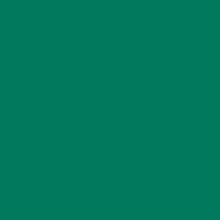
merce/packages/action-scheduler/classes/schema/ActionSchedul
53/52594553/htdocs/wp-content/plugins/woocommerce/packages/ac
ne 56 Deprecated: Using ${var} in strings is deprecated, use {$
chema/ActionScheduler_StoreSchema.php on line 72 Deprecated: Us
merce/packages/action-scheduler/classes/schema/ActionSchedu
53/52594553/htdocs/wp-content/plugins/woocommerce/packages/ac
ne 118 Deprecated: Using ${var} in strings is deprecated, use {
chema/ActionScheduler_StoreSchema.php on line 119 Deprecated: U
merce/packages/action-scheduler/classes/schema/ActionSchedu
53/52594553/htdocs/wp-content/plugins/woocommerce/packages/ac
ne 121 Deprecated: Using ${var} in strings is deprecated, use {
chema/ActionScheduler_StoreSchema.php on line 122 Deprecated: U
merce/packages/action-scheduler/classes/schema/ActionSchedu
53/52594553/htdocs/wp-content/plugins/woocommerce/packages/ac
ine 44 Deprecated: Using ${var} in strings is deprecated, use 
schema/ActionScheduler_LoggerSchema.php on line 77 Deprecated: 
merce/packages/action-scheduler/classes/schema/ActionSchedu
53/52594553/htdocs/wp-content/plugins/woocommerce/packages/ac