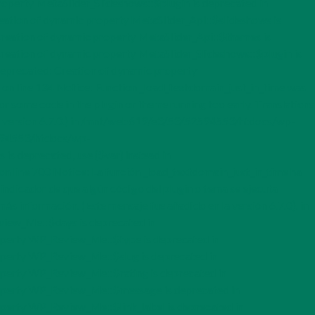
perty MetaSlider_Slideshows::$plugin is deprecated in
tion of dynamic property MetaSlider_Api::$slideshows is
eation of dynamic property MetaSlider_Api::$themes is
eation of dynamic property MetaSlider_Slideshows::$plugin is
eprecated: Creation of dynamic property
n line 134 Notice: Function _load_textdomain_just_in_time was
for some code in the plugin or theme running too early. Translations
n version 6.7.0.) in /mnt/web619/e3/53/52594553/htdocs/wp-
52594553/htdocs/wp-
s deprecated, use {$var} instead in
ne 700 Notice: La función _load_textdomain_just_in_time ha
 indicador de que algún código del plugin o tema se ejecuta
ás información. (Este mensaje fue añadido en la versión 6.7.0). in
iew_Me::$days is deprecated in
perty WP_Review_Me::$type is deprecated in
perty WP_Review_Me::$slug is deprecated in
perty WP_Review_Me::$rating is deprecated in
operty WP_Review_Me::$message is deprecated in
erty WP_Review_Me::$link_label is deprecated in