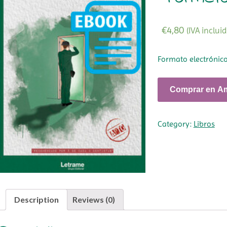
€
4,80
(IVA incluid
Formato electrónic
Comprar en A
Category:
Libros
Description
Reviews (0)