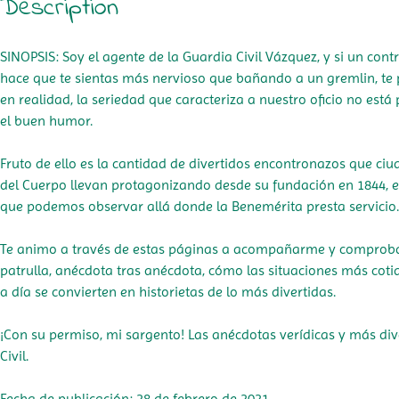
Description
SINOPSIS: Soy el agente de la Guardia Civil Vázquez, y si un cont
hace que te sientas más nervioso que bañando a un gremlin, te
en realidad, la seriedad que caracteriza a nuestro oficio no est
el buen humor.
Fruto de ello es la cantidad de divertidos encontronazos que ci
del Cuerpo llevan protagonizando desde su fundación en 1844,
que podemos observar allá donde la Benemérita presta servicio
Te animo a través de estas páginas a acompañarme y comprobar
patrulla, anécdota tras anécdota, cómo las situaciones más coti
a día se convierten en historietas de lo más divertidas.
¡Con su permiso, mi sargento! Las anécdotas verídicas y más div
Civil.
Fecha de publicación: 28 de febrero de 2021.