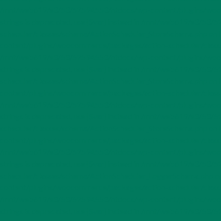
/mnt/web619/e3/53/52594553/htdocs/wp-content/plugins/woocom
strings is deprecated, use {$var} instead in /mnt/web619/e3/
scheduler/classes/schema/ActionScheduler_StoreSchema.php on li
content/plugins/woocommerce/packages/action-scheduler/classes/s
/mnt/web619/e3/53/52594553/htdocs/wp-content/plugins/woocom
strings is deprecated, use {$var} instead in /mnt/web619/e3/
scheduler/classes/schema/ActionScheduler_StoreSchema.php on li
content/plugins/woocommerce/packages/action-scheduler/classes/s
/mnt/web619/e3/53/52594553/htdocs/wp-content/plugins/woocom
strings is deprecated, use {$var} instead in /mnt/web619/e3/
scheduler/classes/schema/ActionScheduler_StoreSchema.php on li
content/plugins/woocommerce/packages/action-scheduler/classes/s
/mnt/web619/e3/53/52594553/htdocs/wp-content/plugins/woocom
strings is deprecated, use {$var} instead in /mnt/web619/e3/
scheduler/classes/schema/ActionScheduler_LoggerSchema.php on l
content/plugins/woocommerce/packages/action-scheduler/classes/
/mnt/web619/e3/53/52594553/htdocs/wp-content/plugins/woocom
strings is deprecated, use {$var} instead in /mnt/web619/e3/