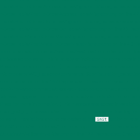
ble\PostToOrderAddressTableMigrator::$table_names is dep
OrderTable/PostToOrderAddressTableMigrator.php on line 42 D
ble\PostToOrderOpTableMigrator::$table_names is deprecat
OrderTable/PostToOrderOpTableMigrator.php on line 26 Deprec
able\PostMetaToOrderMetaMigrator::$table_names is deprec
derTable/PostMetaToOrderMetaMigrator.php on line 43 Deprecate
mmerce/src/Internal/Features/FeaturesController.php on line 3
triggered too early. This is usually an indicator for some code in 
Press
for more information. (This message was added in version
dynamic property WC_Facebookcommerce::$configuration_detecti
ommerce.php on line 167 Deprecated: Creation of dynamic pro
ok-for-woocommerce/class-wc-facebookcommerce.php on line 17
in was triggered too early. This is usually an indicator for some c
Press
for more information. (This message was added in version
omain_just_in_time was called
incorrectly
. Translation loading for
oo early. Translations should be loaded at the
action or later
init
4553/htdocs/wp-includes/functions.php on line 6170 Deprecated:
gins/ml-slider/ml-slider.php on line 122 Deprecated: Creation 