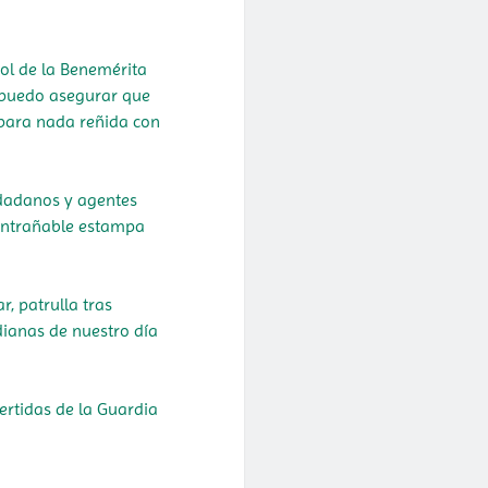
rol de la Benemérita
 puedo asegurar que
á para nada reñida con
udadanos y agentes
 entrañable estampa
.
, patrulla tras
dianas de nuestro día
ertidas de la Guardia