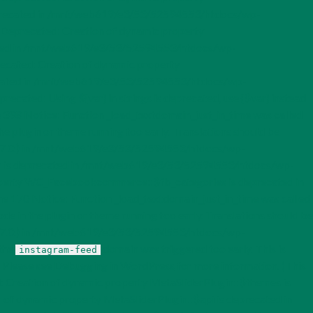
recated in /mnt/web619/e3/53/52594553/htdocs/wp-
eprecated: Creation of dynamic property
ed in /mnt/web619/e3/53/52594553/htdocs/wp-
ated: Creation of dynamic property
ated in /mnt/web619/e3/53/52594553/htdocs/wp-
d: Using ${var} in strings is deprecated, use {$var} instead
98 Notice: Function _load_textdomain_just_in_time was called
the plugin or theme running too early. Translations should be
 6.7.0.) in /mnt/web619/e3/53/52594553/htdocs/wp-
on is deprecated in /mnt/web619/e3/53/52594553/htdocs/wp-
perty WC_Facebookcommerce::$fb_categories is deprecated in
0 Notice: Function _load_textdomain_just_in_time was called
ode in the plugin or theme running too early. Translations should be
 6.7.0.) in /mnt/web619/e3/53/52594553/htdocs/wp-
 the
domain was triggered too early. This is
instagram-feed
. Please see
Debugging in WordPress
for more information. (This
 Creation of dynamic property MetaSliderPlugin::$themes is
of dynamic property MetaSliderPlugin::$api is deprecated in