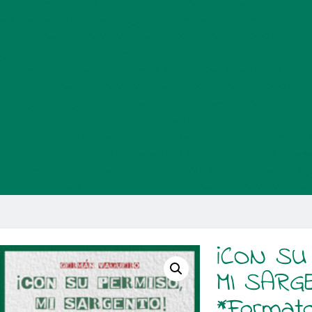
ine 82 Deprecated: Using ${var} in strings is deprecated, use 
s/schema/ActionScheduler_LoggerSchema.php on line 83 Depreca
d in /mnt/web619/e3/53/52594553/htdocs/wp-content/plugin
y WC_Facebookcommerce_MessengerChat::$jssdk_version is depr
messenger-chat.php on line 36 Deprecated: Creation of dynam
ecated in /mnt/web619/e3/53/52594553/htdocs/wp-content/pl
coupon_discount_totals is deprecated in /mnt/web619/e3/53/52
art.php on line 266 Deprecated: Creation of dynamic property W
mmerce/includes/legacy/class-wc-legacy-cart.php on line 266
.0! Los comentarios condicionales de IE los ignoran todos los nav
on line 6170 Deprecated: ¡La función WP_Dependencies->add_dat
an todos los navegadores compatibles. in /mnt/web619/e3/53/5259
¡CON SU
MI SARG
*Format