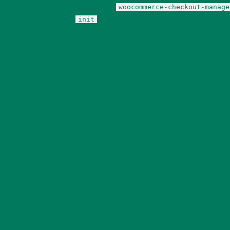
ectly
. Translation loading for the
woocommerce-checkout-manage
hould be loaded at the
action or later. Please see
Debugging 
init
/functions.php on line 6170 Deprecated: Using ${var} in strings i
merce/packages/woocommerce-blocks/src/StoreApi/SchemaContro
3/htdocs/wp-content/plugins/woocommerce/packages/woocommerc
} instead in /mnt/web619/e3/53/52594553/htdocs/wp-content/pl
 Using ${var} in strings is deprecated, use {$var} instead in /
n line 1705 Deprecated: Creation of dynamic property WooComme
rce/includes/class-woocommerce.php on line 556 Deprecated: Us
rce/src/Internal/DownloadPermissionsAdjuster.php on line 157 
ns/woocommerce/src/Internal/DownloadPermissionsAdjuster.php o
ntent/plugins/woocommerce/src/Internal/DownloadPermissionsAdju
/htdocs/wp-content/plugins/woocommerce/src/Internal/DataStor
nstead in /mnt/web619/e3/53/52594553/htdocs/wp-
ustomOrdersTableController.php on line 162 Deprecated: Creat
ble\PostToOrderTableMigrator::$table_names is deprecated 
rderTable/PostToOrderTableMigrator.php on line 25 Deprecate
ble\PostToOrderAddressTableMigrator::$table_names is dep
OrderTable/PostToOrderAddressTableMigrator.php on line 42 D