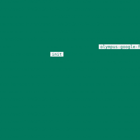
/mnt/web619/e3/53/52594553/htdocs/wp-content/plugins/ml-slider
/mnt/web619/e3/53/52594553/htdocs/wp-content/plugins/ml-slide
deprecated in /mnt/web619/e3/53/52594553/htdocs/wp-content/pl
deprecated in /mnt/web619/e3/53/52594553/htdocs/wp-content/pl
deprecated in /mnt/web619/e3/53/52594553/htdocs/wp-content/p
MetaSliderPlugin::$gutenberg is deprecated in /mnt/web619/e3/5
called
incorrectly
. Translation loading for the
olympus-google-
should be loaded at the
action or later. Please see
Debuggin
init
includes/functions.php on line 6170 Deprecated: Using ${var} in
content/plugins/woocommerce/src/Admin/API/Reports/Orders/Stats/
/mnt/web619/e3/53/52594553/htdocs/wp-content/plugins/woocom
sido llamada
de forma incorrecta
. La carga de la traducción par
demasiado pronto. Las traducciones deberían cargarse en la acci
/mnt/web619/e3/53/52594553/htdocs/wp-includes/functions.php 
/mnt/web619/e3/53/52594553/htdocs/wp-content/themes/author/i
/mnt/web619/e3/53/52594553/htdocs/wp-content/themes/author/i
/mnt/web619/e3/53/52594553/htdocs/wp-content/themes/author/i
/mnt/web619/e3/53/52594553/htdocs/wp-content/themes/author/
/mnt/web619/e3/53/52594553/htdocs/wp-content/themes/author/i