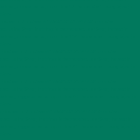
er_StoreSchema.php on line 52 Deprecated: Using ${var} in
tion-
var} instead in /mnt/web619/e3/53/52594553/htdocs/wp-
ing ${var} in strings is deprecated, use {$var} instead in
ler_StoreSchema.php on line 114 Deprecated: Using ${var} in
tion-
$var} instead in /mnt/web619/e3/53/52594553/htdocs/wp-
sing ${var} in strings is deprecated, use {$var} instead in
ler_StoreSchema.php on line 120 Deprecated: Using ${var} in
tion-
$var} instead in /mnt/web619/e3/53/52594553/htdocs/wp-
sing ${var} in strings is deprecated, use {$var} instead in
ler_LoggerSchema.php on line 40 Deprecated: Using ${var} in
tion-
{$var} instead in /mnt/web619/e3/53/52594553/htdocs/wp-
Using ${var} in strings is deprecated, use {$var} instead in
ler_LoggerSchema.php on line 81 Deprecated: Using ${var} in
tion-