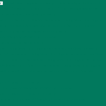
domain was triggered too early. This is usually an indicator for
r
in WordPress
for more information. (This message was added in
s deprecated, use {$var} instead in
ller.php on line 66 Deprecated: Using ${var} in strings is
e-blocks/src/StoreApi/SchemaController.php on line 69
ugins/woocommerce/packages/woocommerce-
mnt/web619/e3/53/52594553/htdocs/wp-
rce::$api is deprecated in
ing ${var} in strings is deprecated, use {$var} instead in
Deprecated: Using ${var} in strings is deprecated, use {$var}
n line 157 Deprecated: Using ${var} in strings is deprecated,
ster.php on line 157 Deprecated: Using ${var} in strings is
es/Orders/CustomOrdersTableController.php on line 148
ion of dynamic property
in /mnt/web619/e3/53/52594553/htdocs/wp-
d: Creation of dynamic property
recated in /mnt/web619/e3/53/52594553/htdocs/wp-
eprecated: Creation of dynamic property