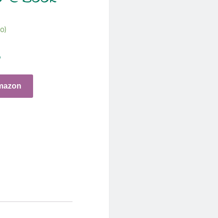
o)
o
mazon