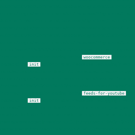
Automattic\WooCommerce\Database\Migrations\CustomOrderTa
content/plugins/woocommerce/src/Database/Migrations/Custom
Automattic\WooCommerce\Database\Migrations\CustomOrderTa
content/plugins/woocommerce/src/Database/Migrations/Custom
Automattic\WooCommerce\Database\Migrations\CustomOrderT
content/plugins/woocommerce/src/Database/Migrations/CustomOr
in /mnt/web619/e3/53/52594553/htdocs/wp-content/plugins/wooco
incorrectly
. Translation loading for the
domain was 
woocommerce
loaded at the
action or later. Please see
Debugging in Word
init
includes/functions.php on line 6170 Deprecated: Creation of 
content/plugins/facebook-for-woocommerce/class-wc-facebookc
/mnt/web619/e3/53/52594553/htdocs/wp-content/plugins/facebo
incorrectly
. Translation loading for the
doma
feeds-for-youtube
loaded at the
action or later. Please see
Debugging in Word
init
includes/functions.php on line 6170 Notice: Function _load_textd
usually an indicator for some code in the plugin or theme running t
message was added in version 6.7.0.) in /mnt/web619/e3/53/5259
deprecated in /mnt/web619/e3/53/52594553/htdocs/wp-content/plu