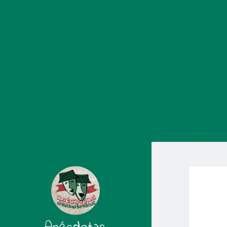
scheduler/classes/schema/ActionScheduler_LoggerSchema.php on l
content/plugins/woocommerce/packages/action-scheduler/classe
WC_Facebookcommerce_MessengerChat::$page_id is deprecate
chat.php on line 32 Deprecated: Creation of dynamic propert
content/plugins/facebook-for-woocommerce/facebook-commerce-
WC_Facebookcommerce_Integration::$messenger_chat is depr
line 354 Deprecated: Creation of dynamic property WC_Cart::$
content/plugins/woocommerce/includes/legacy/class-wc-legacy-c
/mnt/web619/e3/53/52594553/htdocs/wp-content/plugins/wooco
llamada con un argumento que está
obsoleto
desde la versión 6.9
/mnt/web619/e3/53/52594553/htdocs/wp-includes/functions.php 
la versión 6.9.0! Los comentarios condicionales de IE los ignor