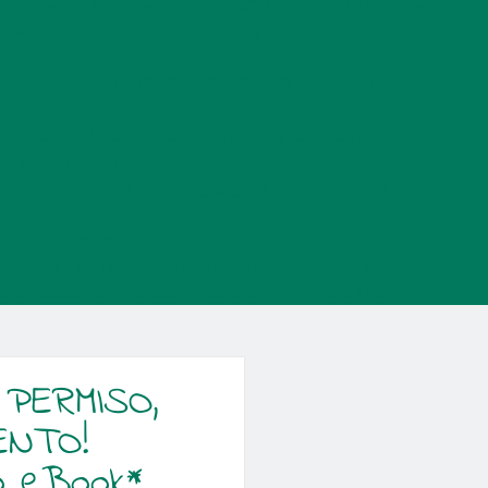
{$var} instead in /mnt/web619/e3/53/52594553/htdocs/wp-
ted: Creation of dynamic property
s/facebook-for-woocommerce/facebook-commerce-messenger-
ecated in /mnt/web619/e3/53/52594553/htdocs/wp-
ic property
ugins/facebook-for-woocommerce/facebook-commerce.php on
594553/htdocs/wp-
C_Cart::$coupon_discount_tax_totals is deprecated in
Deprecated: ¡La función WP_Dependencies->add_data() ha sido
egadores compatibles. in
a() ha sido llamada con un argumento que está
obsoleto
desde
4553/htdocs/wp-includes/functions.php on line 6170
 PERMISO,
ENTO!
o eBook*