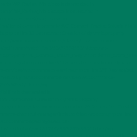
perty WP_Review_Me::$cap is deprecated in
operty WP_Review_Me::$scope is deprecated in
precated, use {$var} instead in
eation of dynamic property WC_Connect_Tracks::$plugin_file is
php on line 20 Deprecated: Creation of dynamic property
gins/woocommerce-services/classes/class-wc-connect-
precated in /mnt/web619/e3/53/52594553/htdocs/wp-
amic property WC_Connect_TaxJar_Integration::$error_cache_time
r-integration.php on line 51 Deprecated: Creation of dynamic
-services/woocommerce-services.php on line 359 Deprecated:
-content/plugins/woocommerce-services/woocommerce-
/53/52594553/htdocs/wp-
illing is deprecated in
5 Deprecated: Creation of dynamic property
/includes/class-wooccm.php on line 26 Deprecated: Creation
merce-checkout-manager/includes/class-wooccm.php on line 27
ins/woocommerce/packages/action-
var} instead in /mnt/web619/e3/53/52594553/htdocs/wp-
ing ${var} in strings is deprecated, use {$var} instead in