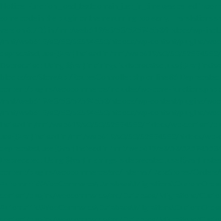
Notice: Function _load_textdomain_just_in_time was called
incorr
some code in the plugin or theme running too early. Translations s
version 6.7.0.) in /mnt/web619/e3/53/52594553/htdocs/wp-includes
/mnt/web619/e3/53/52594553/htdocs/wp-content/plugins/woocom
deprecated, use {$var} instead in /mnt/web619/e3/53/5259455
Deprecated: Using ${var} in strings is deprecated, use {$var
blocks/src/StoreApi/RoutesController.php on line 86 Deprecated:
content/plugins/woocommerce/includes/wc-core-functions.php o
/mnt/web619/e3/53/52594553/htdocs/wp-content/plugins/woocomme
/mnt/web619/e3/53/52594553/htdocs/wp-content/plugins/woocomme
instead in /mnt/web619/e3/53/52594553/htdocs/wp-content/plugi
use {$var} instead in /mnt/web619/e3/53/52594553/htdocs/wp-co
deprecated, use {$var} instead in /mnt/web619/e3/53/52594553
Deprecated: Using ${var} in strings is deprecated, use {$var} i
content/plugins/woocommerce/src/Internal/DataStores/Orders/C
Automattic\WooCommerce\Database\Migrations\CustomOrderTa
content/plugins/woocommerce/src/Database/Migrations/CustomO
Automattic\WooCommerce\Database\Migrations\CustomOrderTa
content/plugins/woocommerce/src/Database/Migrations/Custom