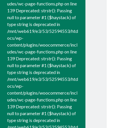
udes/wc-page-functions.php on line
139 Deprecated: strstr(): Passing
null to parameter #1 ($haystack) of
type string is deprecated in
/mnt/web619/e3/53/52594553/htd
ocs/wp-
content/plugins/woocommerce/incl
udes/wc-page-functions.php on line
139 Deprecated: strstr(): Passing
null to parameter #1 ($haystack) of
type string is deprecated in
/mnt/web619/e3/53/52594553/htd
ocs/wp-
content/plugins/woocommerce/incl
udes/wc-page-functions.php on line
139 Deprecated: strstr(): Passing
null to parameter #1 ($haystack) of
type string is deprecated in
/mnt/web619/e3/53/52594553/htd