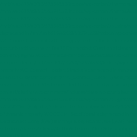
/mnt/web619/e3/53/52594553/htdocs/wp-content/themes/author/i
/mnt/web619/e3/53/52594553/htdocs/wp-content/themes/author/
/mnt/web619/e3/53/52594553/htdocs/wp-content/themes/author/inc/
/mnt/web619/e3/53/52594553/htdocs/wp-content/plugins/woocomm
deprecated in /mnt/web619/e3/53/52594553/htdocs/wp-content/p
WC_Connect_Account_Settings::$payment_methods_store is dep
account-settings.php on line 19 Deprecated: Creation of dyna
content/plugins/woocommerce-services/classes/class-wc-connect
is deprecated in /mnt/web619/e3/53/52594553/htdocs/wp-conten
property WC_Connect_Loader::$tracks is deprecated in /mnt/
Creation of dynamic property WC_Connect_Loader::$label_rep
services.php on line 515 Deprecated: Creation of dynamic prop
content/plugins/woocommerce/includes/class-wc-countries.php o
/mnt/web619/e3/53/52594553/htdocs/wp-content/plugins/wooco
WOOCCM::$shipping is deprecated in /mnt/web619/e3/53/52594
of dynamic property WOOCCM::$additional is deprecated in /
Deprecated: Using ${var} in strings is deprecated, use {$var}
scheduler/classes/schema/ActionScheduler_StoreSchema.php on li
content/plugins/woocommerce/packages/action-scheduler/classes/s