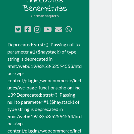
Anécdotas
Beneméritas
Germán Vaquero
twitter
facebook
instagram
youtube
correo
whatsapp
electrónico
Deprecated: strstr(): Passing null to
parameter #1 ($haystack) of type
string is deprecated in
/mnt/web619/e3/53/52594553/htd
ocs/wp-
content/plugins/woocommerce/incl
udes/wc-page-functions.php on line
139 Deprecated: strstr(): Passing
null to parameter #1 ($haystack) of
type string is deprecated in
/mnt/web619/e3/53/52594553/htd
ocs/wp-
content/plugins/woocommerce/incl